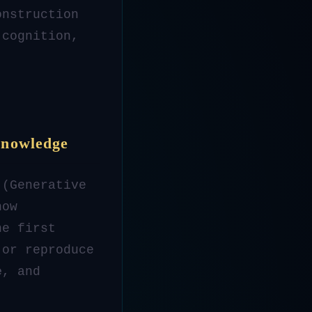
onstruction
 cognition,
Knowledge
 (Generative
how
he first
 or reproduce
e
, and
.