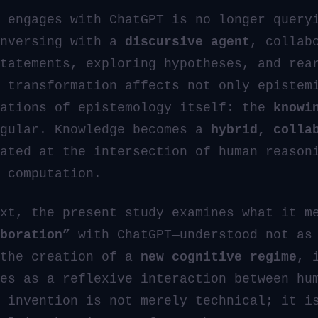
 engages with ChatGPT is no longer query
onversing with a
discursive agent
, collab
tatements, exploring hypotheses, and rea
 transformation affects not only epistem
dations of epistemology itself: the
knowi
ngular. Knowledge becomes a
hybrid, colla
ated at the intersection of human reason
 computation.
xt, the present study examines what it m
boration”
with ChatGPT—understood not as 
 the creation of a
new cognitive regime
, 
es as a reflexive interaction between hu
 invention is not merely technical; it i