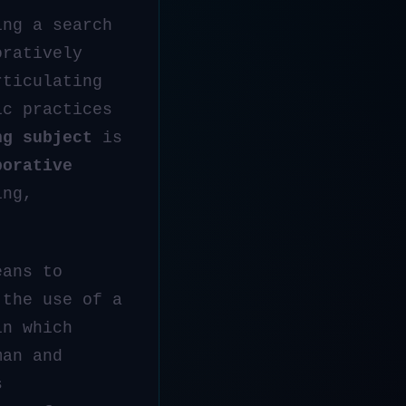
ing a search
oratively
rticulating
ic practices
ng subject
is
borative
ing,
eans to
the use of a
in which
man and
s