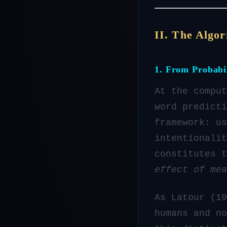
II. The Algor
1. From Probabi
At the comput
word predicti
framework: us
intentionalit
constitutes 
effect of mea
As Latour (19
humans and no