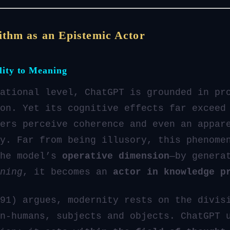
ithm as an Epistemic Actor
lity to Meaning
ational level, ChatGPT is grounded in pr
on. Yet its cognitive effects far exceed
ers perceive coherence and even an appar
y. Far from being illusory, this phenome
the model’s
operative dimension
—by genera
ning
, it becomes an
actor in knowledge p
91) argues, modernity rests on the divis
n-humans, subjects and objects. ChatGPT 