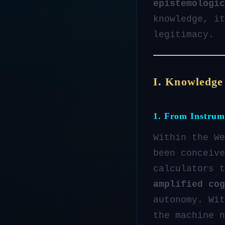
epistemologic
knowledge, it
legitimacy.
I. Knowledge
1. From Instrum
Within the We
been conceive
calculators t
amplified cog
autonomy. Wit
the machine 