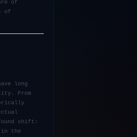
ure of
s of
have long
city. From
orically
ectual
found shift:
in the