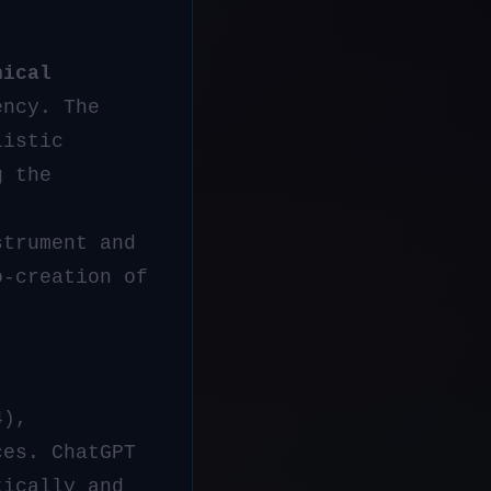
nical
ency. The
listic
g the
strument and
o-creation of
4),
ces. ChatGPT
tically and