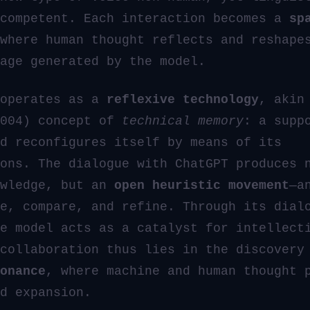
 competent. Each interaction becomes a
sp
where human thought reflects and reshape
age generated by the model.
 operates as a
reflexive technology
, akin
2004) concept of
technical memory
: a supp
d reconfigures itself by means of its
ons. The dialogue with ChatGPT produces 
owledge, but an
open heuristic movement
—a
e, compare, and refine. Through its dial
e model acts as a catalyst for intellect
 collaboration thus lies in the discover
onance
, where machine and human thought 
d expansion.