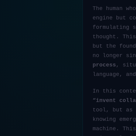
The human who
engine but c
formulating s
thought. This
but the foun
no longer si
process
, situ
language, and
In this conte
“invent colla
tool, but as
knowing emerg
machine. This