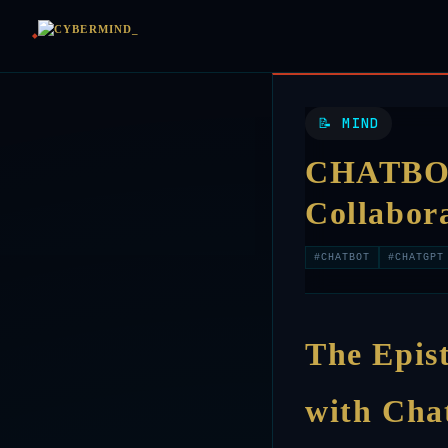
📝 MIND
CHATBOT 
Collabor
#CHATBOT
#CHATGPT
The Epis
with Ch