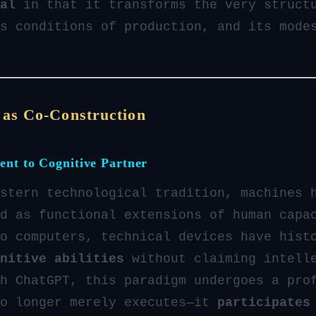
al
in that it transforms the very struct
s conditions of production, and its mode
 as Co-Construction
ent to Cognitive Partner
stern technological tradition, machines 
d as functional extensions of human capa
o computers, technical devices have hist
nitive abilities
without claiming intell
h ChatGPT, this paradigm undergoes a pro
no longer merely executes—it
participates