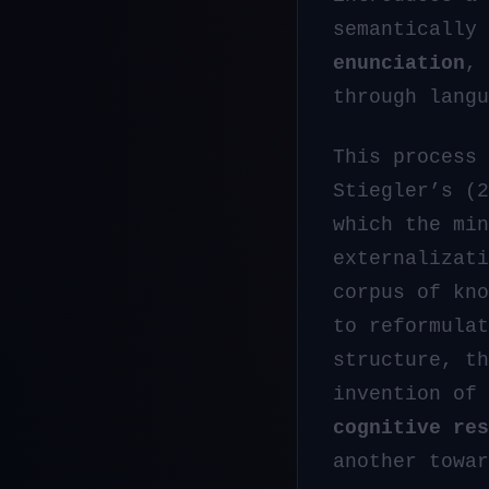
semantically
enunciation
, 
through langu
This process
Stiegler’s (
which the min
externalizati
corpus of kn
to reformulat
structure, th
invention of
cognitive res
another towar