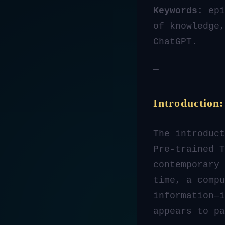
Keywords:
epi
of knowledge,
ChatGPT.
—
Introduction
The introduct
Pre-trained T
contemporary 
time, a compu
information—
appears to p