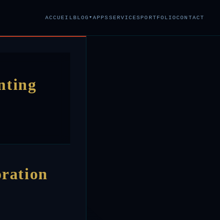
▾
ACCUEIL
BLOG
APPS
SERVICES
PORTFOLIO
CONTACT
nting
oration