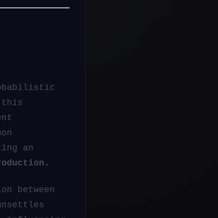
obabilistic
 this
ent
non
ting an
roduction
.
ion between
unsettles