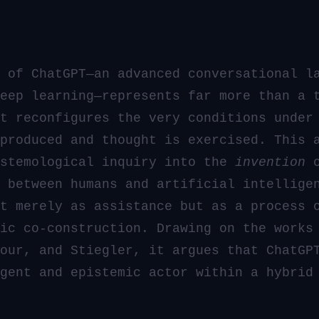
 of ChatGPT—an advanced conversational l
eep learning—represents far more than a 
t reconfigures the very conditions under
produced and thought is exercised. This 
istemological inquiry into the
invention
o
 between humans and artificial intellige
t merely as assistance but as a process 
ic co-construction. Drawing on the works
our, and Stiegler, it argues that ChatGP
gent and epistemic actor within a hybrid