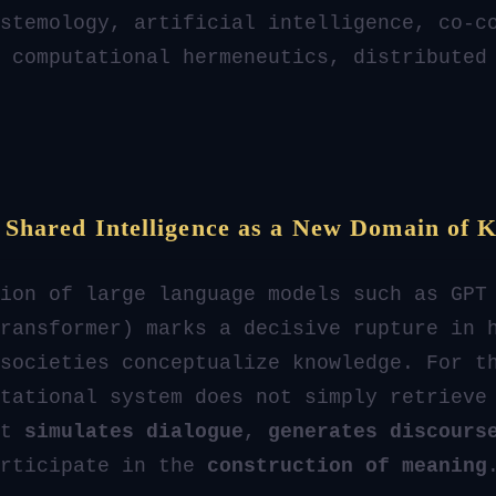
stemology, artificial intelligence, co-c
 computational hermeneutics, distributed
: Shared Intelligence as a New Domain of 
ion of large language models such as GPT
ransformer) marks a decisive rupture in 
societies conceptualize knowledge. For t
tational system does not simply retrieve
it
simulates dialogue
,
generates discours
articipate in the
construction of meaning