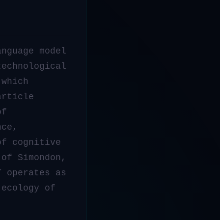
anguage model
technological
 which
article
f
nce,
of cognitive
 of Simondon,
T operates as
 ecology of