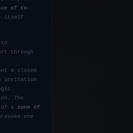
ace of co-
s itself
 to
ort through
not a closed
n invitation
ogic
ion. The
y of a
zone of
provoke one