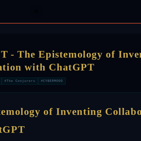
☀️
- The Epistemology of Inve
ation with ChatGPT
#The Conjurers
#CYBERMOOD
temology of Inventing Collab
atGPT