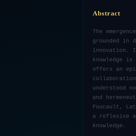
Abstract
The emergence
grounded in d
innovation. I
knowledge is 
offers an ep
collaboration
understood no
and hermeneut
Foucault, Lat
a reflexive a
knowledge.