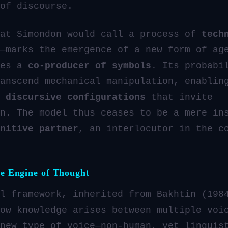
of discourse.
hat Simondon would call a process of
tech
—marks the emergence of a new form of ag
mes a
co-producer of symbols
. Its probabi
anscend mechanical manipulation, enablin
f
discursive configurations
that invite
n. The model thus ceases to be a mere in
nitive partner
, an interlocutor in the c
he Engine of Thought
l framework, inherited from Bakhtin (198
ow knowledge arises between multiple voi
new type of voice—non-human, yet linguis