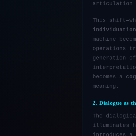
articulation 
This shift—w
individuation
machine beco
operations tr
generation o
interpretatio
becomes a
cog
meaning.
2. Dialogue as t
The dialogica
illuminates h
introduces a 