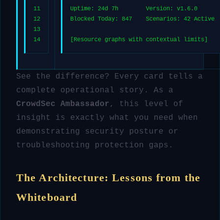
11
Uptime: 24d 7h        Version: v1.6.0
12
Blocked Today: 847    Scenarios: 42 Active
13
14
[Resource graphs with contextual limits]
See the difference? Every card tells a
complete operational story. As a
CrowdSec Ambassador
, this level of
insight is exactly what you need when
demonstrating security posture or
troubleshooting protection gaps.
The Architecture: Lessons from the
Whiteboard