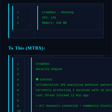
1
CrowdSec - Running
2
CPU: 12%
3
Memory: 248 MB
To This (MTBX):
1
CrowdSec
2
Security Engine
3
4
🛡️ Context
5
Collaborative IPS analyzing behavior patter
6
Currently protecting 3 services with 42 act
7
Last threat blocked 12 min ago.
8
9
✓ All bouncers connected • Community blockl
10