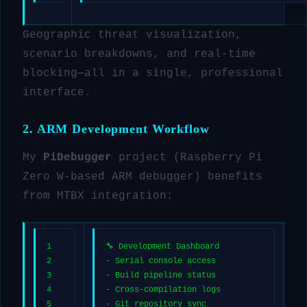
Geographic threat visualization,
scenario breakdowns, and real-time
blocking—all in a single, professional
interface.
2. ARM Development Workflow
My
PiDebugger
project (Raspberry Pi
Zero W-based ARM debugger) benefits
from MTBX integration:
1
🔧 Development Dashboard
2
- Serial console access
3
- Build pipeline status
4
- Cross-compilation logs
5
- Git repository sync