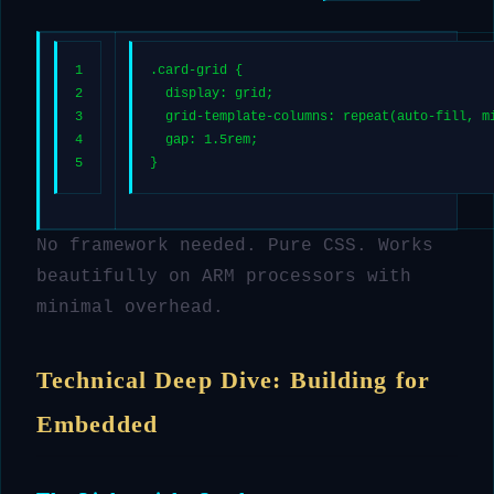
1
.card-grid
 {
2
display
: grid;
3
grid-template-columns
: 
repeat
(auto-fill, 
m
4
gap
: 
1.5rem
;
5
}
No framework needed. Pure CSS. Works
beautifully on ARM processors with
minimal overhead.
Technical Deep Dive: Building for
Embedded