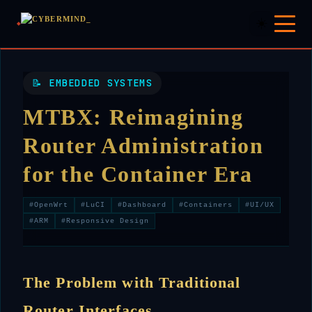
☀️
📝 EMBEDDED SYSTEMS
MTBX: Reimagining
Router Administration
for the Container Era
#OpenWrt
#LuCI
#Dashboard
#Containers
#UI/UX
#ARM
#Responsive Design
The Problem with Traditional
Router Interfaces