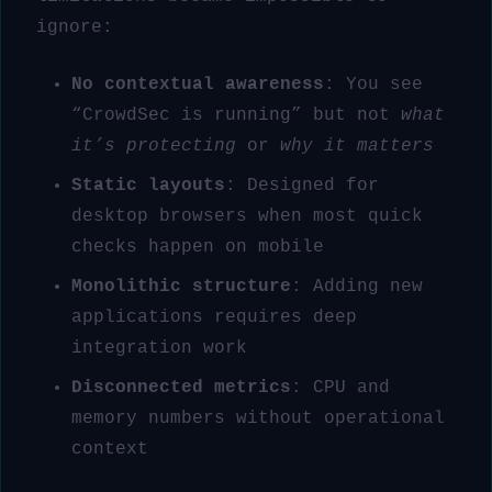
ignore:
No contextual awareness
: You see
“CrowdSec is running” but not
what
it’s protecting
or
why it matters
Static layouts
: Designed for
desktop browsers when most quick
checks happen on mobile
Monolithic structure
: Adding new
applications requires deep
integration work
Disconnected metrics
: CPU and
memory numbers without operational
context