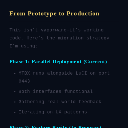
From Prototype to Production
This isn’t vaporware—it’s working
code. Here’s the migration strategy
I’m using:
Phase 1: Parallel Deployment (Current)
MTBX runs alongside LuCI on port
8443
Both interfaces functional
Gathering real-world feedback
Iterating on UX patterns
Phase 2: Feature Parity (In Progress)