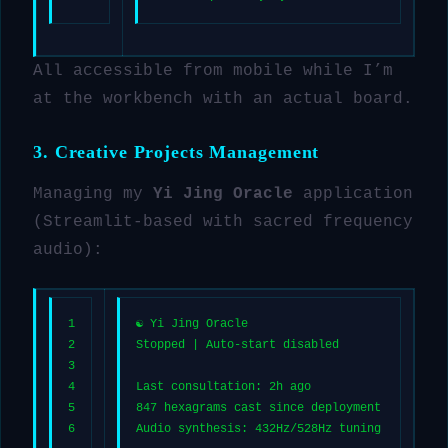
All accessible from mobile while I’m
at the workbench with an actual board.
3. Creative Projects Management
Managing my
Yi Jing Oracle
application
(Streamlit-based with sacred frequency
audio):
1
☯️ Yi Jing Oracle
2
Stopped | Auto-start disabled
3
4
Last consultation: 2h ago
5
847 hexagrams cast since deployment
6
Audio synthesis: 432Hz/528Hz tuning