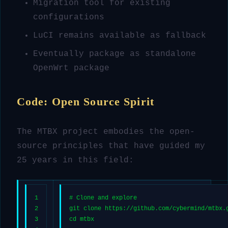
Migration tool for existing
configurations
LuCI remains available as fallback
Eventually package as standalone
OpenWrt package
Code: Open Source Spirit
The MTBX project embodies the open-
source principles that have guided my
25 years in this field:
1
# Clone and explore
2
git 
clone
 https://github.com/cybermind/mtbx.
3
cd
 mtbx