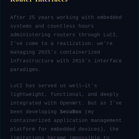
After 25 years working with embedded
systems and countless hours
administering routers through LuCI,
I’ve come to a realization: we’re
managing 2025’s containerized
infrastructure with 2015’s interface
paradigms.
LuCI has served us well—it’s
lightweight, functional, and deeply
integrated with OpenWrt. But as I’ve
been developing
SecuBox
(my
containerized application management
platform for embedded devices), the
limitations became impossible to