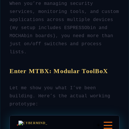
When you’re managing security
services, monitoring tools, and custom
applications across multiple devices
(my setup includes ESPRESSObin and
MOCHAbin boards), you need more than
just on/off switches and process
lists.
Enter MTBX: Modular ToolBoX
Let me show you what I’ve been
building. Here’s the actual working
prototype: