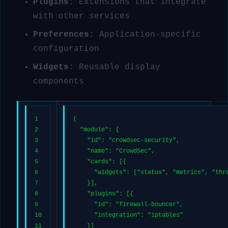
Plugins
: Extensions that integrate
with other services
Preferences
: Application-specific
configuration
Widgets
: Reusable display
components
1
{
2
"module"
: {
3
"id"
: 
"crowdsec-security"
,
4
"name"
: 
"CrowdSec"
,
5
"cards"
: [{
6
"widgets"
: [
"status"
, 
"metrics"
, 
"thr
7
    }],
8
"plugins"
: [{
9
"id"
: 
"firewall-bouncer"
,
10
"integration"
: 
"iptables"
11
    }]