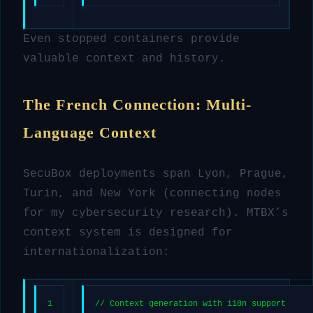
Even stopped containers provide
valuable context and history.
The French Connection: Multi-
Language Context
SecuBox deployments span Lyon, Prague,
Turin, and New York (connecting nodes
for my cybersecurity research). MTBX’s
context system is designed for
internationalization:
1
// Context generation with i18n support