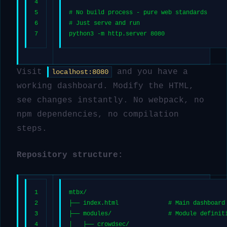
4
5
# No build process - pure web standards
6
# Just serve and run
7
python3 -m http.server 8080
Visit
and you have a
localhost:8080
working dashboard. Modify the HTML,
see changes instantly. No webpack, no
npm dependencies, no compilation
steps.
Repository structure:
1
mtbx/
2
├── index.html              # Main dashboard
3
├── modules/                # Module definit
4
│   ├── crowdsec/