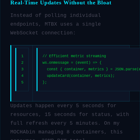
Real-Time Updates Without the Bloat
Instead of polling individual
endpoints, MTBX uses a single
WebSocket connection:
1
// Efficient metric streaming
2
ws.
onmessage
 = 
(
event
) =>
 {
3
const
 { container, metrics } = 
JSON
.
parse
(
4
updateCard
(container, metrics);
5
};
Updates happen every 5 seconds for
resources, 15 seconds for status, with
full refresh every 5 minutes. On my
MOCHAbin managing 8 containers, this