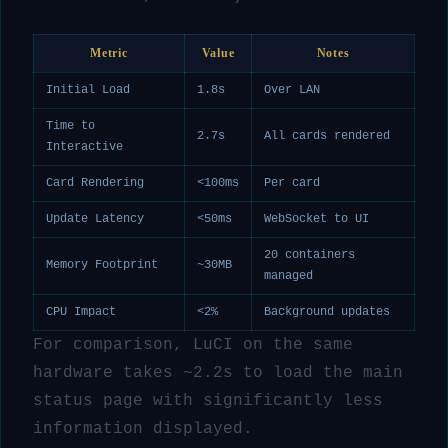
Metric
Value
Notes
Initial Load
1.8s
Over LAN
Time to
2.7s
All cards rendered
Interactive
Card Rendering
<100ms
Per card
Update Latency
<50ms
WebSocket to UI
20 containers
Memory Footprint
~30MB
managed
CPU Impact
<2%
Background updates
For comparison, LuCI on the same
hardware takes ~2.2s to load the main
status page with significantly less
information displayed.