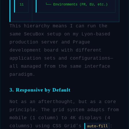
11
  └── Environments (FR, EU, etc.)
This hierarchy means I can run the
same SecuBox setup on my Lyon-based
production server and Prague
development board with different
application sets and configurations—
all managed from the same interface
paradigm.
3. Responsive by Default
Not as an afterthought, but as a core
principle. The grid system adapts from
mobile (1 column) to 4K displays (4
columns) using CSS Grid’s
:
auto-fill