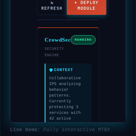
Live Demo:
Fully interactive MTBX