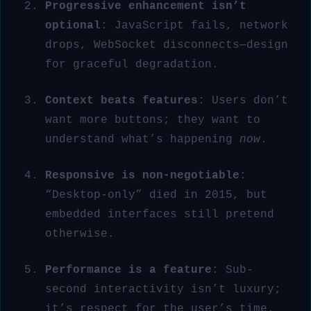
Progressive enhancement isn’t
optional
: JavaScript fails, network
drops, WebSocket disconnects—design
for graceful degradation.
Context beats features
: Users don’t
want more buttons; they want to
understand what’s happening
now
.
Responsive is non-negotiable
:
“Desktop-only” died in 2015, but
embedded interfaces still pretend
otherwise.
Performance is a feature
: Sub-
second interactivity isn’t luxury;
it’s respect for the user’s time.