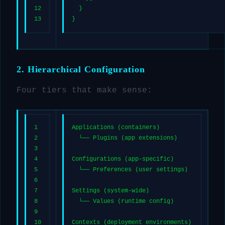
12
  }
13
}
2. Hierarchical Configuration
Four tiers that make sense:
1
Applications (containers)
2
  └── Plugins (app extensions)
3
4
Configurations (app-specific)
5
  └── Preferences (user settings)
6
7
Settings (system-wide)
8
  └── Values (runtime config)
9
10
Contexts (deployment environments)