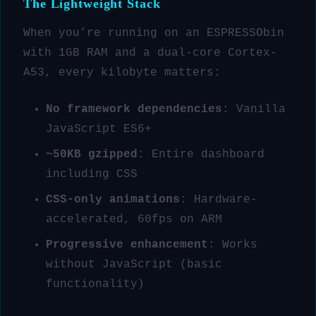
The Lightweight Stack
When you’re running on an ESPRESSObin
with 1GB RAM and a dual-core Cortex-
A53, every kilobyte matters:
No framework dependencies
: Vanilla
JavaScript ES6+
~50KB gzipped
: Entire dashboard
including CSS
CSS-only animations
: Hardware-
accelerated, 60fps on ARM
Progressive enhancement
: Works
without JavaScript (basic
functionality)