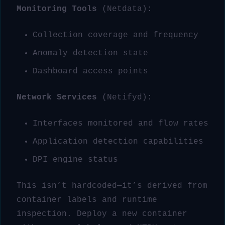
Monitoring Tools
(Netdata):
Collection coverage and frequency
Anomaly detection state
Dashboard access points
Network Services
(Netifyd):
Interfaces monitored and flow rates
Application detection capabilities
DPI engine status
This isn’t hardcoded—it’s derived from
container labels and runtime
inspection. Deploy a new container