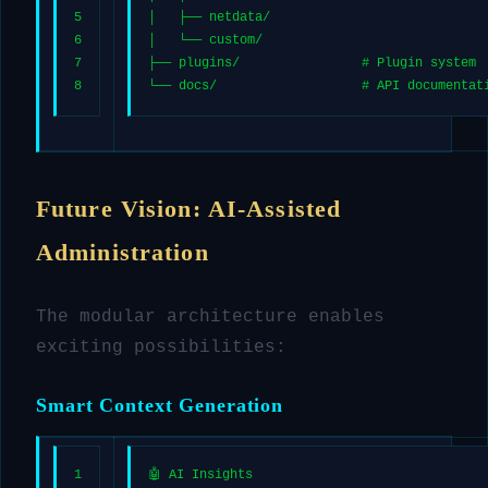
5
│   ├── netdata/
6
│   └── custom/
7
├── plugins/                # Plugin system
8
└── docs/                   # API documentat
Future Vision: AI-Assisted
Administration
The modular architecture enables
exciting possibilities:
Smart Context Generation
1
🤖 AI Insights