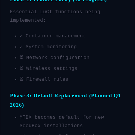
Essential LuCI functions being
implemented:
✓ Container management
✓ System monitoring
⏳ Network configuration
⏳ Wireless settings
⏳ Firewall rules
Phase 3: Default Replacement (Planned Q1
2026)
MTBX becomes default for new
SecuBox installations