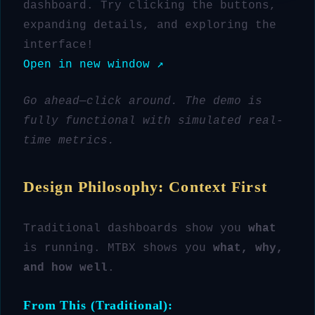
dashboard. Try clicking the buttons,
expanding details, and exploring the
interface!
Open in new window ↗
Go ahead—click around. The demo is
fully functional with simulated real-
time metrics.
Design Philosophy: Context First
Traditional dashboards show you
what
is running. MTBX shows you
what, why,
and how well
.
From This (Traditional):