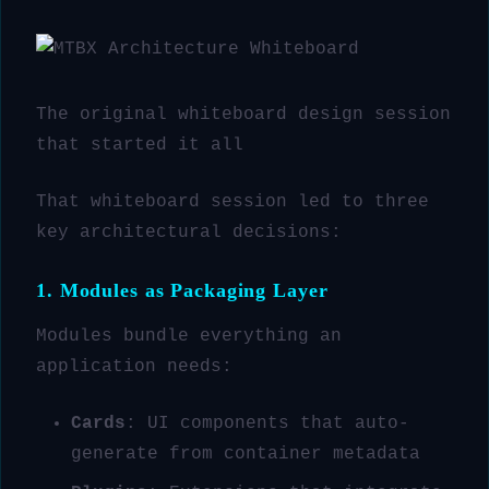
The original whiteboard design session
that started it all
That whiteboard session led to three
key architectural decisions:
1. Modules as Packaging Layer
Modules bundle everything an
application needs:
Cards
: UI components that auto-
generate from container metadata