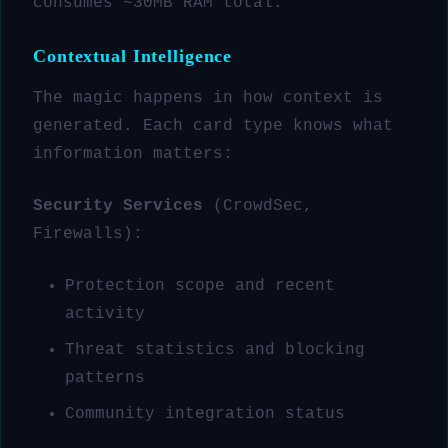
consumes ~30MB RAM total.
Contextual Intelligence
The magic happens in how context is
generated. Each card type knows what
information matters:
Security Services
(CrowdSec,
Firewalls):
Protection scope and recent
activity
Threat statistics and blocking
patterns
Community integration status