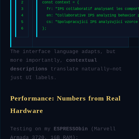
2
const
 context = {
3
fr
: 
"IPS collaboratif analysant les compor
4
en
: 
"Collaborative IPS analyzing behavior 
5
cs
: 
"Spolupracující IPS analyzující vzorce
6
};
The interface language adapts, but
more importantly,
contextual
descriptions
translate naturally—not
just UI labels.
Performance: Numbers from Real
Hardware
Testing on my
ESPRESSObin
(Marvell
Armada 3720, 1GB RAM):