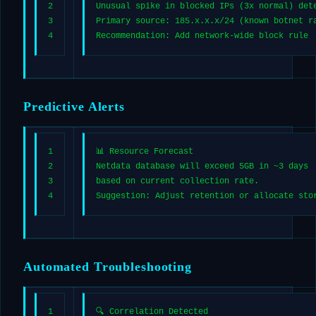
2
Unusual spike in blocked IPs (3x normal) det
3
Primary source: 185.x.x.x/24 (known botnet r
4
Recommendation: Add network-wide block rule
Predictive Alerts
1
📊 Resource Forecast
2
Netdata database will exceed 5GB in ~3 days
3
based on current collection rate.
4
Suggestion: Adjust retention or allocate sto
Automated Troubleshooting
1
🔍 Correlation Detected