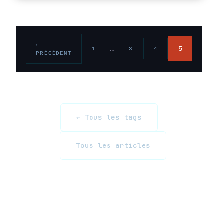
←
…
5
1
3
4
PRÉCÉDENT
← Tous les tags
Tous les articles