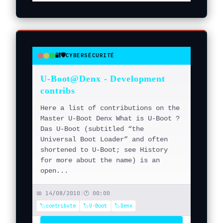
🔐🛡️
CYBERSÉCURITÉ
●
●
●
U-Boot@Denx - Development
contribs
Here a list of contributions on the
Master U-Boot Denx What is U-Boot ?
Das U-Boot (subtitled “the
Universal Boot Loader” and often
shortened to U-Boot; see History
for more about the name) is an
open...
📅 14/08/2010
|
🕐 00:00
🏷️contribute
🏷️U-Boot
🏷️Denx