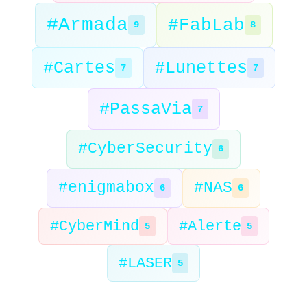
#Armada
#FabLab
9
8
#Cartes
#Lunettes
7
7
#PassaVia
7
#CyberSecurity
6
#enigmabox
#NAS
6
6
#CyberMind
#Alerte
5
5
#LASER
5