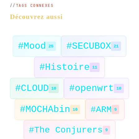
TAGS CONNEXES
Découvrez aussi
#Mood
#SECUBOX
25
21
#Histoire
11
#CLOUD
#openwrt
10
10
#MOCHAbin
#ARM
10
9
#The Conjurers
9