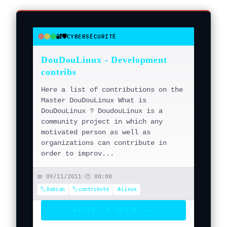
🔐🛡️
CYBERSÉCURITÉ
●
●
●
DouDouLinux - Development
contribs
Here a list of contributions on the
Master DouDouLinux What is
DouDouLinux ? DoudouLinux is a
community project in which any
motivated person as well as
organizations can contribute in
order to improv...
📅 09/11/2011
|
🕐 00:00
🏷️Debian
🏷️contribute
🐧Linux
LIRE LA SUITE →
→
▶