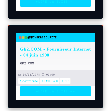
LIRE LA SUITE →
→
▶
🔐🛡️
CYBERSÉCURITÉ
●
●
●
Gk2.COM - Fournisseur Internet
- 04 juin 1998
GK2.COM...
📅 04/06/1998
|
🕐 00:00
🏷️contribute
🏷️FAST BACK
🏷️GK2
LIRE LA SUITE →
→
▶