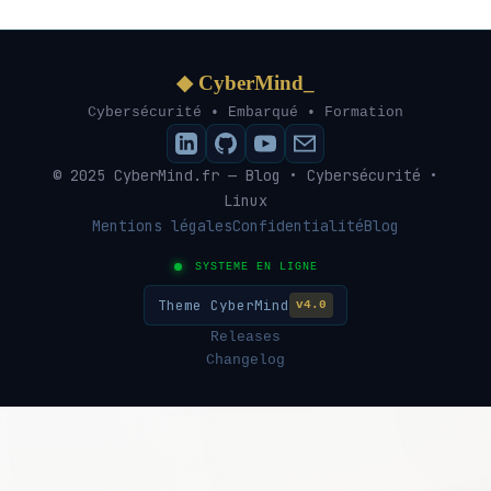
◆ CyberMind_
Cybersécurité • Embarqué • Formation
© 2025 CyberMind.fr — Blog • Cybersécurité •
Linux
Mentions légales
Confidentialité
Blog
SYSTEME EN LIGNE
Theme CyberMind
v4.0
Releases
Changelog