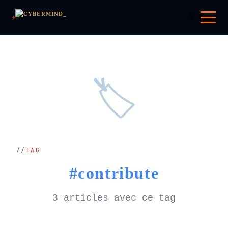
☀️
🏷️
TAG
#contribute
3 articles avec ce tag