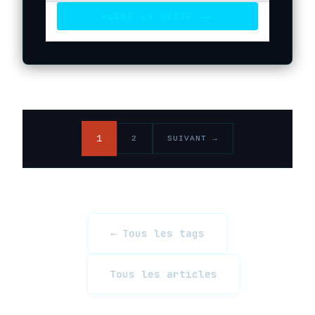
LIRE LA SUITE →
→
▶
1
2
SUIVANT →
← Tous les tags
Tous les articles