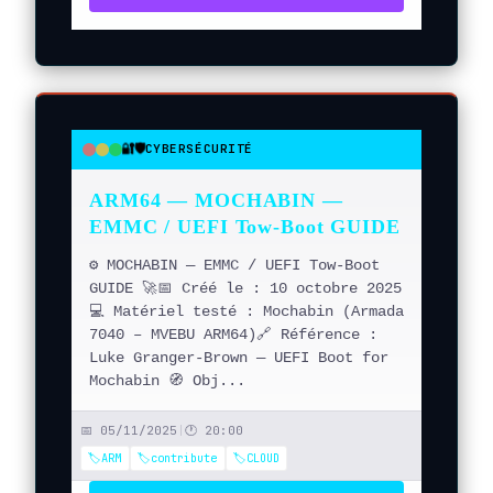
🔐🛡️
CYBERSÉCURITÉ
●
●
●
ARM64 — MOCHABIN —
EMMC / UEFI Tow-Boot GUIDE
⚙️ MOCHABIN — EMMC / UEFI Tow-Boot
GUIDE 🚀📅 Créé le : 10 octobre 2025
💻 Matériel testé : Mochabin (Armada
7040 – MVEBU ARM64)🔗 Référence :
Luke Granger-Brown — UEFI Boot for
Mochabin 🧭 Obj...
📅 05/11/2025
|
🕐 20:00
🏷️ARM
🏷️contribute
🏷️CLOUD