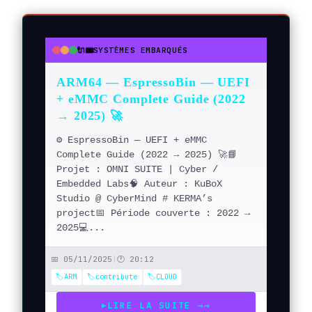
🔌📟
SYSTÈMES EMBARQUÉS
●
●
●
ARM64 — EspressoBin — UEFI
+ eMMC Complete Guide (2022
→ 2025) 🚀
⚙️ EspressoBin — UEFI + eMMC
Complete Guide (2022 → 2025) 🚀📘
Projet : OMNI SUITE | Cyber /
Embedded Labs🧠 Auteur : KuBoX
Studio @ CyberMind # KERMA’s
project📅 Période couverte : 2022 →
2025💻...
📅 05/11/2025
|
🕐 20:12
🏷️ARM
🏷️contribute
🏷️CLOUD
LIRE LA SUITE →
→
▶