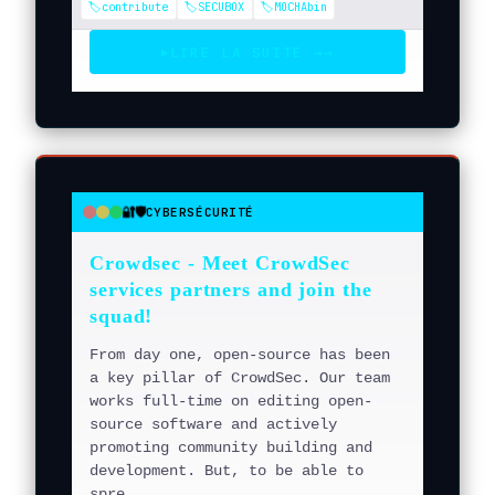
🏷️contribute
🏷️SECUBOX
🏷️MOCHAbin
LIRE LA SUITE →
→
▶
🔐🛡️
CYBERSÉCURITÉ
●
●
●
Crowdsec - Meet CrowdSec
services partners and join the
squad!
From day one, open-source has been
a key pillar of CrowdSec. Our team
works full-time on editing open-
source software and actively
promoting community building and
development. But, to be able to
spre...