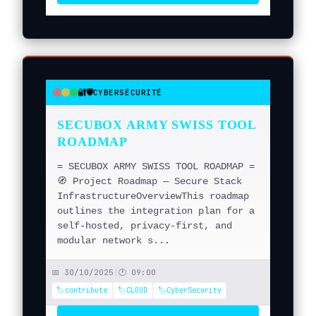
🔐🛡️
CYBERSÉCURITÉ
●
●
●
SECUBOX ARMY SWISS TOOL
ROADMAP
= SECUBOX ARMY SWISS TOOL ROADMAP =
🧭 Project Roadmap — Secure Stack
InfrastructureOverviewThis roadmap
outlines the integration plan for a
self-hosted, privacy-first, and
modular network s...
📅 30/10/2025
|
🕐 09:00
🏷️contribute
🏷️CLOUD
🏷️CyberSecurity