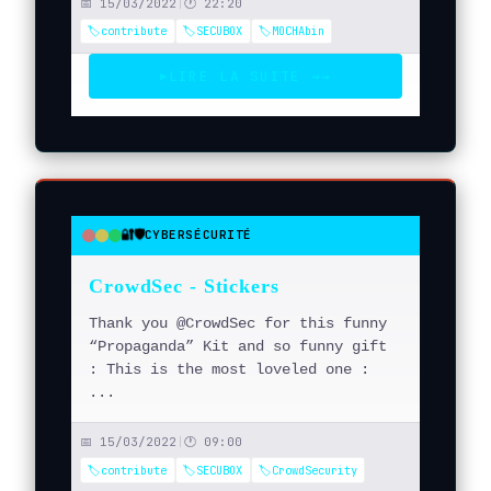
📅 15/03/2022
|
🕐 22:20
🏷️contribute
🏷️SECUBOX
🏷️MOCHAbin
LIRE LA SUITE →
→
▶
🔐🛡️
CYBERSÉCURITÉ
●
●
●
CrowdSec - Stickers
Thank you @CrowdSec for this funny
“Propaganda” Kit and so funny gift
: This is the most loveled one :
...
📅 15/03/2022
|
🕐 09:00
🏷️contribute
🏷️SECUBOX
🏷️CrowdSecurity