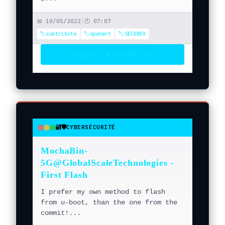
📅 10/05/2022
|
🕐 07:07
🏷️contribute
🏷️openwrt
🏷️SECUBOX
LIRE LA SUITE →
→
▶
🔐🛡️
CYBERSÉCURITÉ
●
●
●
MochaBin-
5G@GlobalScaleTechnologies -
First Flash
I prefer my own method to flash
from u-boot, than the one from the
commit!...