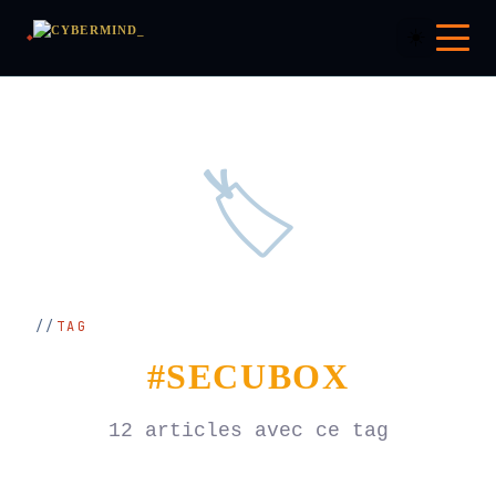
☀️
🏷️
TAG
#SECUBOX
12 articles avec ce tag