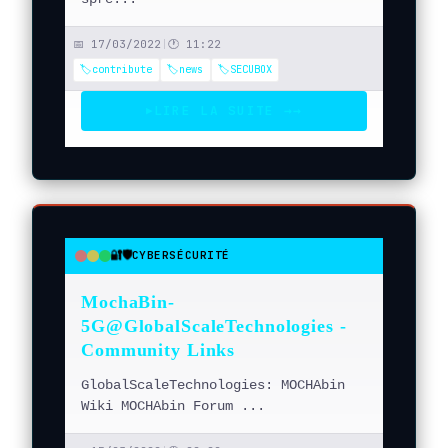
📅 17/03/2022
|
🕐 11:22
🏷️contribute
🏷️news
🏷️SECUBOX
LIRE LA SUITE →
→
▶
🔐🛡️
CYBERSÉCURITÉ
●
●
●
MochaBin-
5G@GlobalScaleTechnologies -
Community Links
GlobalScaleTechnologies: MOCHAbin
Wiki MOCHAbin Forum ...