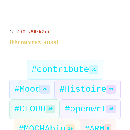
TAGS CONNEXES
Découvrez aussi
#contribute
51
#Mood
#Histoire
25
11
#CLOUD
#openwrt
10
10
#MOCHAbin
#ARM
10
9