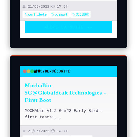
📅 21/03/2022
|
🕐 17:07
🏷️contribute
🏷️openwrt
🏷️SECUBOX
LIRE LA SUITE →
→
▶
🔐🛡️
CYBERSÉCURITÉ
●
●
●
MochaBin-
5G@GlobalScaleTechnologies -
First Boot
MOCHAbin-V1-2-0 #22 Early Bird -
first tests:...
📅 21/03/2022
|
🕐 16:44