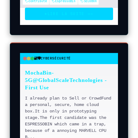
🏷️contribute
🏷️EspressoBin
🏷️SECUBOX
LIRE LA SUITE →
→
▶
🔐🛡️
CYBERSÉCURITÉ
●
●
●
MochaBin-
5G@GlobalScaleTechnologies -
First Use
I already plan to Sell or CrowdFund
a personal, secure, home cloud
box.It is only in prototyping
stage.The first candidate was the
ESPRESSOBIN which came in a trap,
because of a annoying MARVELL CPU
B...