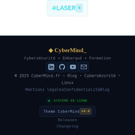
#LASER
5
◆ CyberMind_
Cybersécurité • Embarqué • Formation
© 2025 CyberMind.fr — Blog • Cybersécurité •
Linux
Mentions légales
Confidentialité
Blog
SYSTEME EN LIGNE
Theme CyberMind
v4.0
Releases
Changelog