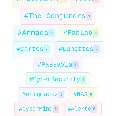
#The Conjurers
9
#Armada
#FabLab
9
8
#Cartes
#Lunettes
7
7
#PassaVia
7
#CyberSecurity
6
#enigmabox
#NAS
6
6
#CyberMind
#Alerte
5
5