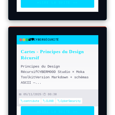
LIRE LA SUITE →
→
▶
🔐🛡️
CYBERSÉCURITÉ
●
●
●
Cartes - Principes du Design
Récursif
Principes du Design
RécursifCYBERM00D Studio × Moka
ToolkitVersion Markdown + schémas
ASCII —...
📅 05/11/2025
|
🕐 00:38
🏷️contribute
🏷️CLOUD
🏷️CyberSecurity
LIRE LA SUITE →
→
▶