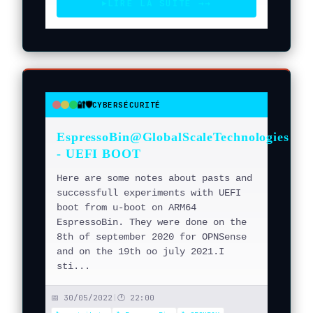
LIRE LA SUITE →
→
▶
🔐🛡️
CYBERSÉCURITÉ
●
●
●
EspressoBin@GlobalScaleTechnologies
- UEFI BOOT
Here are some notes about pasts and
successfull experiments with UEFI
boot from u-boot on ARM64
EspressoBin. They were done on the
8th of september 2020 for OPNSense
and on the 19th oo july 2021.I
sti...
📅 30/05/2022
|
🕐 22:00