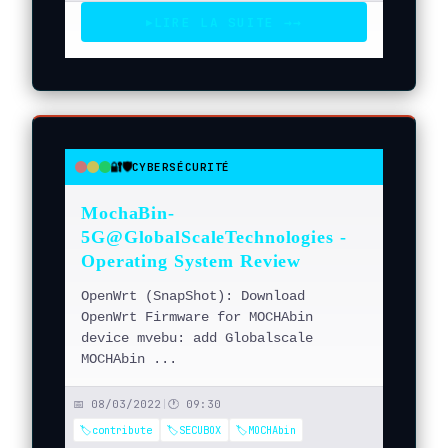
LIRE LA SUITE →
→
▶
🔐🛡️
CYBERSÉCURITÉ
●
●
●
MochaBin-
5G@GlobalScaleTechnologies -
Operating System Review
OpenWrt (SnapShot): Download
OpenWrt Firmware for MOCHAbin
device mvebu: add Globalscale
MOCHAbin ...
📅 08/03/2022
|
🕐 09:30
🏷️contribute
🏷️SECUBOX
🏷️MOCHAbin